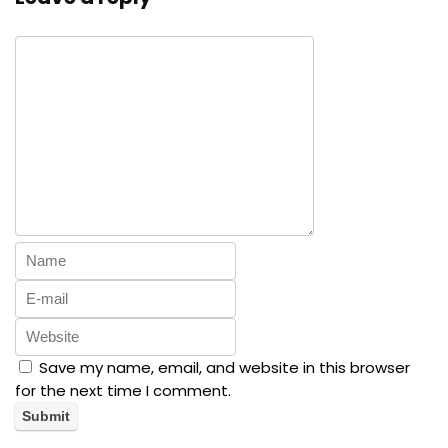
Save my name, email, and website in this browser
for the next time I comment.