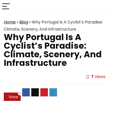
Home
»
Blog
»
Why Portugal Is A Cyclist’s Paradise:
Climate, Scenery, And Infrastructure
Why Portugal Is A
Cyclist’s Paradise:
Climate, Scenery, And
Infrastructure
7
Views
0
Save