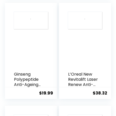
$28.52.
$13.
Ginseng
L’Oreal New
Polypeptide
Revitalift Laser
Anti-Ageing
Renew Anti-
Essence, 50
Agei...
$
19.99
$
38.32
Years ...