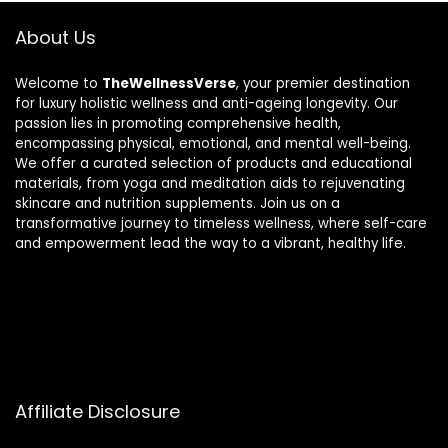
About Us
Welcome to
TheWellnessVerse
, your premier destination
for luxury holistic wellness and anti-ageing longevity. Our
passion lies in promoting comprehensive health,
encompassing physical, emotional, and mental well-being.
We offer a curated selection of products and educational
materials, from yoga and meditation aids to rejuvenating
skincare and nutrition supplements. Join us on a
transformative journey to timeless wellness, where self-care
and empowerment lead the way to a vibrant, healthy life.
Affiliate Disclosure