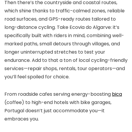
Then there’s the countryside and coastal routes,
which shine thanks to traffic-calmed zones, reliable
road surfaces, and GPS-ready routes tailored to
long-distance cycling. Take Ecovia do Algarve: it’s
specifically built with riders in mind, combining well-
marked paths, small detours through villages, and
longer uninterrupted stretches to test your
endurance. Add to that a ton of local cycling-friendly
services—repair shops, rentals, tour operators—and
you’ll feel spoiled for choice.
From roadside cafes serving energy-boosting
bica
(coffee) to high-end hotels with bike garages,
Portugal doesn’t just accommodate you—it
embraces you.