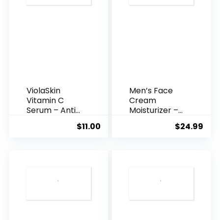
ViolaSkin
Men’s Face
Vitamin C
Cream
Serum – Anti
Moisturizer –
Ageing, Hyd...
Anti-Ag...
$
11.00
$
24.99