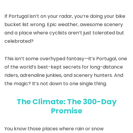
If Portugal isn’t on your radar, you’re doing your bike
bucket list wrong. Epic weather, awesome scenery
and a place where cyclists aren’t just tolerated but
celebrated?
This isn’t some overhyped fantasy—it’s Portugal, one
of the world’s best-kept secrets for long-distance
riders, adrenaline junkies, and scenery hunters. And
the magic? It’s not down to one single thing.
The Climate: The 300-Day
Promise
You know those places where rain or snow