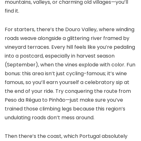
mountains, valleys, or charming old villages—you’ll
find it.
For starters, there’s the Douro Valley, where winding
roads weave alongside a glittering river framed by
vineyard terraces. Every hill feels like you’re pedaling
into a postcard, especially in harvest season
(September), when the vines explode with color. Fun
bonus: this area isn’t just cycling-famous; it’s wine
famous, so you’ll earn yourself a celebratory sip at
the end of your ride. Try conquering the route from
Peso da Régua to Pinhão—just make sure you’ve
trained those climbing legs because this region’s
undulating roads don’t mess around.
Then there’s the coast, which Portugal absolutely