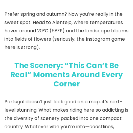
Prefer spring and autumn? Now you’re really in the
sweet spot. Head to Alentejo, where temperatures
hover around 20°C (68°F) and the landscape blooms
into fields of flowers (seriously, the Instagram game
here is strong).
The Scenery: “This Can’t Be
Real” Moments Around Every
Corner
Portugal doesn’t just look good on a map; it’s next-
level stunning. What makes riding here so addicting is
the diversity of scenery packed into one compact
country. Whatever vibe you’re into—coastlines,