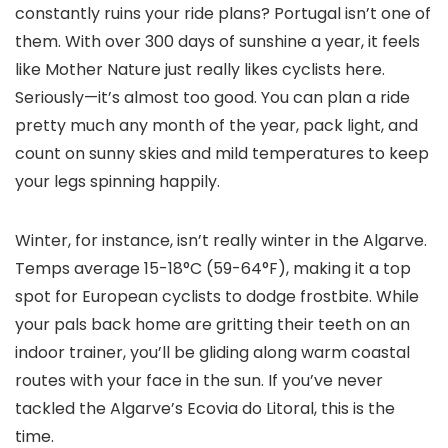
constantly ruins your ride plans? Portugal isn’t one of
them. With over 300 days of sunshine a year, it feels
like Mother Nature just really likes cyclists here.
Seriously—it’s almost too good. You can plan a ride
pretty much any month of the year, pack light, and
count on sunny skies and mild temperatures to keep
your legs spinning happily.
Winter, for instance, isn’t really winter in the Algarve.
Temps average 15-18°C (59-64°F), making it a top
spot for European cyclists to dodge frostbite. While
your pals back home are gritting their teeth on an
indoor trainer, you’ll be gliding along warm coastal
routes with your face in the sun. If you’ve never
tackled the Algarve’s Ecovia do Litoral, this is the
time.