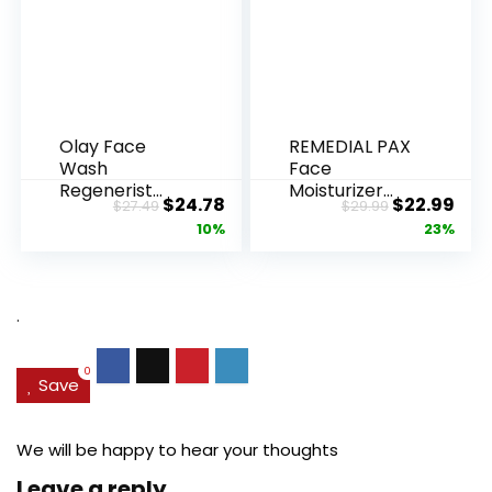
Olay Face
REMEDIAL PAX
Wash
Face
Regenerist
Moisturizer
Original
Current
Original
Cur
$
24.78
$
22.99
$
27.49
$
29.99
Advanced
Retinol
price
price
price
pric
10%
23%
Anti-Aging
Cream, Anti ...
Pore...
was:
is:
was:
is:
$27.49.
$24.78.
$29.99.
$22.
.
0
Save
We will be happy to hear your thoughts
Leave a reply