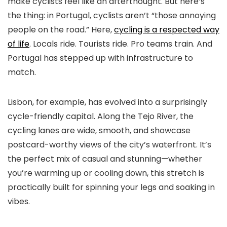
make cyclists feel like an afterthought. But here’s
the thing: in Portugal, cyclists aren’t “those annoying
people on the road.” Here,
cycling is a respected way
of life
. Locals ride. Tourists ride. Pro teams train. And
Portugal has stepped up with infrastructure to
match.
Lisbon, for example, has evolved into a surprisingly
cycle-friendly capital. Along the Tejo River, the
cycling lanes are wide, smooth, and showcase
postcard-worthy views of the city’s waterfront. It’s
the perfect mix of casual and stunning—whether
you’re warming up or cooling down, this stretch is
practically built for spinning your legs and soaking in
vibes.