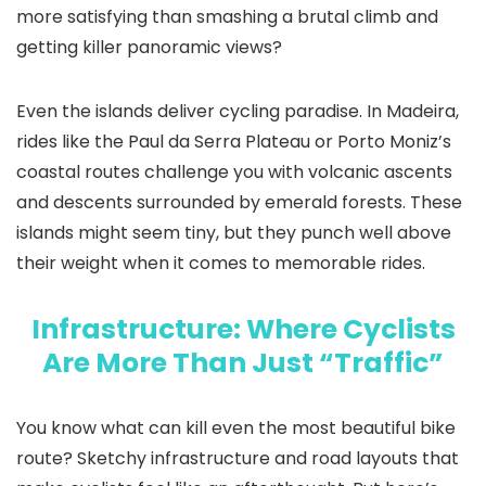
more satisfying than smashing a brutal climb and
getting killer panoramic views?
Even the islands deliver cycling paradise. In Madeira,
rides like the Paul da Serra Plateau or Porto Moniz’s
coastal routes challenge you with volcanic ascents
and descents surrounded by emerald forests. These
islands might seem tiny, but they punch well above
their weight when it comes to memorable rides.
Infrastructure: Where Cyclists
Are More Than Just “Traffic”
You know what can kill even the most beautiful bike
route? Sketchy infrastructure and road layouts that