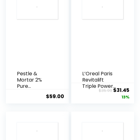
Pestle &
L’Oreal Paris
Mortar 2%
Revitalift
Pure
Triple Power
Original
Cur
$
31.45
$
35.99
Hyaluronic
Anti-A...
$
59.00
price
pric
13%
Acid Serum ...
was:
is:
$35.99.
$31.