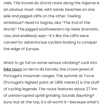
nails. The Ecovia do Litoral route along the Algarve is
an obvious must-ride, with sandy beaches on one
side and jagged cliffs on the other. Feeling
ambitious? Head to Sagres, aka “The End of the
World.” The jagged southwestern tip feels dramatic,
raw, and endlessly epic—it’s like the cliffs were
carved for adventurous cyclists looking to conquer
the edge of Europe.
Want to go full on some serious climbing? Look into
bike tours
on Serra da Estrela, the crown jewel of
Portugal’s mountain ranges. The summit at Torre
(Portugal’s highest point at 1,993 meters) is the stuff
of cycling legends. The route features about 27 km
of uninterrupted uphill grinding. Sounds daunting?
Sure, but at the top, it’s all worth it—because what’s