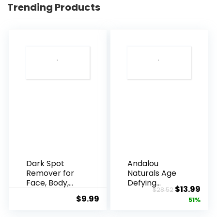
Trending Products
Dark Spot
Andalou
Remover for
Naturals Age
Face, Body,
Defying
Original
Cur
$
13.99
$
28.52
Underarms,
Resveratrol
$
9.99
price
pric
51%
Armpi...
Q10 Night...
was:
is: