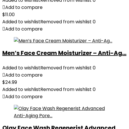
Added to wishlist
Removed from wishlist
0
Add to compare
$
11.00
Added to wishlist
Removed from wishlist
0
Add to compare
Men’s Face Cream Moisturizer – Anti-Ag...
Added to wishlist
Removed from wishlist
0
Add to compare
$
24.99
Added to wishlist
Removed from wishlist
0
Add to compare
Olay Face Wash Regenerist Advanced