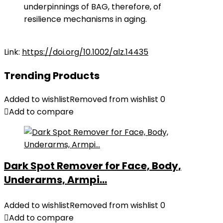
underpinnings of BAG, therefore, of
resilience mechanisms in aging.
Link:
https://doi.org/10.1002/alz.14435
Trending Products
Added to wishlist
Removed from wishlist
0
Add to compare
Dark Spot Remover for Face, Body,
Underarms, Armpi...
Added to wishlist
Removed from wishlist
0
Add to compare