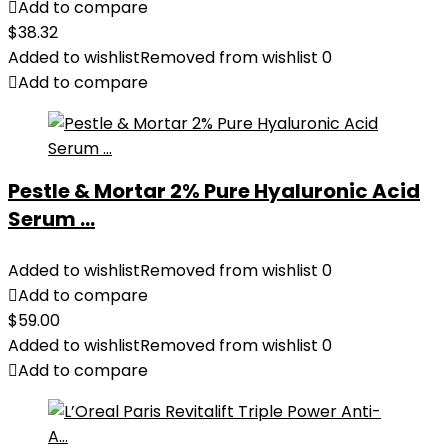
Add to compare
$
38.32
Added to wishlist
Removed from wishlist
0
Add to compare
Pestle & Mortar 2% Pure Hyaluronic Acid
Serum ...
Added to wishlist
Removed from wishlist
0
Add to compare
$
59.00
Added to wishlist
Removed from wishlist
0
Add to compare