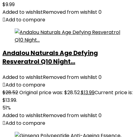
$
9.99
Added to wishlist
Removed from wishlist
0
Add to compare
Andalou Naturals Age Defying
Resveratrol Q10 Night...
Added to wishlist
Removed from wishlist
0
Add to compare
$
28.52
Original price was: $28.52.
$
13.99
Current price is:
$13.99.
51%
Added to wishlist
Removed from wishlist
0
Add to compare