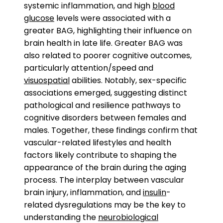
systemic inflammation, and high
blood
glucose
levels were associated with a
greater BAG, highlighting their influence on
brain health in late life. Greater BAG was
also related to poorer cognitive outcomes,
particularly attention/speed and
visuospatial
abilities. Notably, sex-specific
associations emerged, suggesting distinct
pathological and resilience pathways to
cognitive disorders between females and
males. Together, these findings confirm that
vascular-related lifestyles and health
factors likely contribute to shaping the
appearance of the brain during the aging
process. The interplay between vascular
brain injury, inflammation, and
insulin
-
related dysregulations may be the key to
understanding the
neurobiological