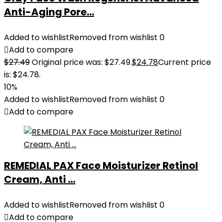
Anti-Aging Pore...
Added to wishlist
Removed from wishlist
0
Add to compare
$
27.49
Original price was: $27.49.
$
24.78
Current price
is: $24.78.
10%
Added to wishlist
Removed from wishlist
0
Add to compare
REMEDIAL PAX Face Moisturizer Retinol
Cream, Anti ...
Added to wishlist
Removed from wishlist
0
Add to compare