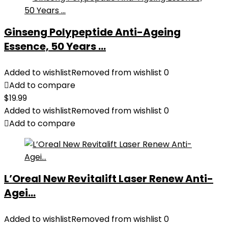
Ginseng Polypeptide Anti-Ageing
Essence, 50 Years ...
Added to wishlist
Removed from wishlist
0
Add to compare
$
19.99
Added to wishlist
Removed from wishlist
0
Add to compare
L’Oreal New Revitalift Laser Renew Anti-
Agei...
Added to wishlist
Removed from wishlist
0