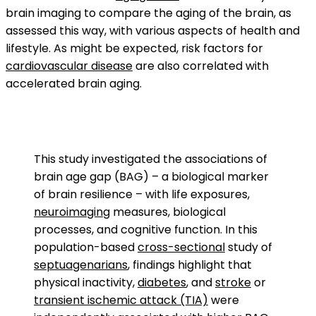
brain imaging to compare the aging of the brain, as
assessed this way, with various aspects of health and
lifestyle. As might be expected, risk factors for
cardiovascular disease
are also correlated with
accelerated brain aging.
This study investigated the associations of
brain age gap (BAG) – a biological marker
of brain resilience – with life exposures,
neuroimaging
measures, biological
processes, and cognitive function. In this
population-based
cross-sectional
study of
septuagenarians
, findings highlight that
physical inactivity,
diabetes
, and
stroke
or
transient ischemic attack (TIA)
were