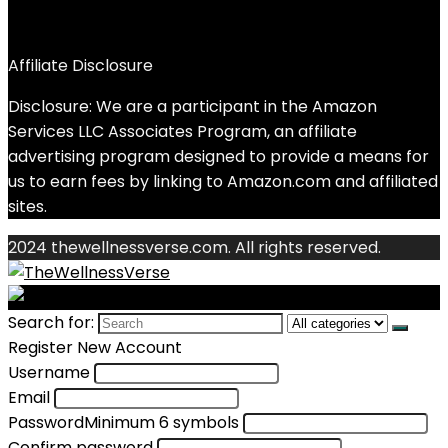
Affiliate Disclosure
Disclosure: We are a participant in the Amazon
Services LLC Associates Program, an affiliate
advertising program designed to provide a means for
us to earn fees by linking to Amazon.com and affiliated
sites.
2024 thewellnessverse.com. All rights reserved.
Search for:
Register New Account
Username
Email
Password
Minimum 6 symbols
Confirm password