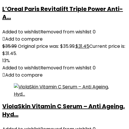
L’Oreal Paris Revitalift Triple Power Anti-
A...
Added to wishlist
Removed from wishlist
0
Add to compare
$
35.99
Original price was: $35.99.
$
31.45
Current price is:
$31.45.
13%
Added to wishlist
Removed from wishlist
0
Add to compare
ViolaSkin Vitamin C Serum – Anti Ageing,
Hyd...