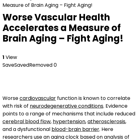
Measure of Brain Aging – Fight Aging!
Worse Vascular Health
Accelerates a Measure of
Brain Aging – Fight Aging!
1
View
Save
Saved
Removed
0
Worse
cardiovascular
function is known to correlate
with risk of
neurodegenerative conditions
. Evidence
points to a range of mechanisms that include reduced
cerebral blood flow
,
hypertension
,
atherosclerosis
,
and a dysfunctional
blood-brain barrier
. Here
researchers use an
aging clock
based on analysis of