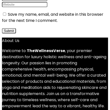
Save my name, email, and website in this browser
for the next time I comment.
About Us
Welcome to
TheWellnessVerse
, your premier
destination for luxury holistic wellness and anti-ageing
longevity. Our passion lies in promoting
comprehensive health, encompassing physical,
emotional, and mental well-being. We offer a curated
selection of products and educational materials, from
yoga and meditation aids to rejuvenating skincare and
nutrition supplements. Join us on a transformative
journey to timeless wellness, where self-care and
empowerment lead the way to a vibrant, healthy life.