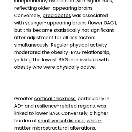
independently associated with higher BAG,
reflecting older-appearing brains.
Conversely,
prediabetes
was associated
with younger-appearing brains (lower BAG),
but this became statistically not significant
after adjustment for all risk factors
simultaneously. Regular physical activity
moderated the obesity-BAG relationship,
yielding the lowest BAG in individuals with
obesity who were physically active.
Greater
cortical thickness
, particularly in
AD- and resilience-related regions, was
linked to lower BAG. Conversely, a higher
burden of
small vessel disease
,
white-
matter
microstructural alterations,