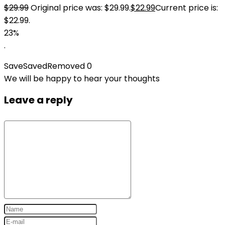
$
29.99
Original price was: $29.99.
$
22.99
Current price is:
$22.99.
23%
.
Save
Saved
Removed
0
We will be happy to hear your thoughts
Leave a reply