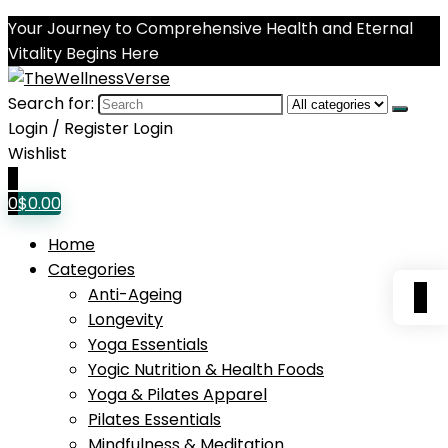
Your Journey to Comprehensive Health and Eternal
Vitality Begins Here
Search for:
Login / Register
Login
Wishlist
0
0
$
0.00
Home
Categories
0
Anti-Ageing
Longevity
Yoga Essentials
Yogic Nutrition & Health Foods
Yoga & Pilates Apparel
Pilates Essentials
Mindfulness & Meditation