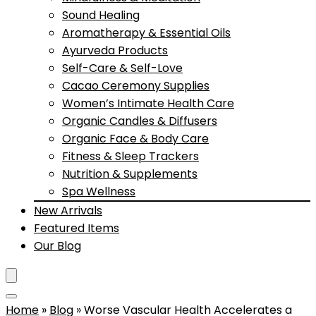
Sound Healing
Aromatherapy & Essential Oils
Ayurveda Products
Self-Care & Self-Love
Cacao Ceremony Supplies
Women’s Intimate Health Care
Organic Candles & Diffusers
Organic Face & Body Care
Fitness & Sleep Trackers
Nutrition & Supplements
Spa Wellness
New Arrivals
Featured Items
Our Blog
Home
»
Blog
»
Worse Vascular Health Accelerates a