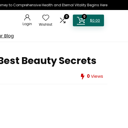
rney to Comprehensive Health and Eternal Vitality Begins Here
0
0
$
0.00
Login
Wishlist
r Blog
Best Beauty Secrets
0
Views