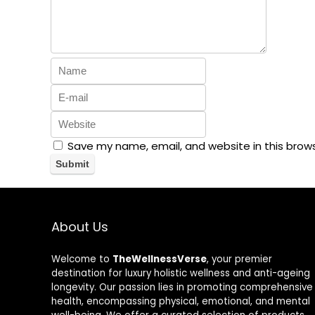
Save my name, email, and website in this brow
About Us
Welcome to
TheWellnessVerse
, your premier
destination for luxury holistic wellness and anti-ageing
longevity. Our passion lies in promoting comprehensive
health, encompassing physical, emotional, and mental