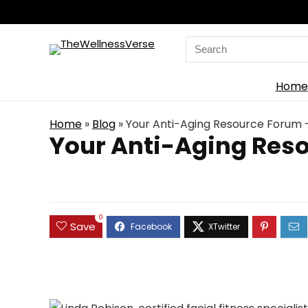
Search
for:
Home
Home
»
Blog
»
Your Anti-Aging Resource Forum 
Your Anti-Aging Reso
0
Save