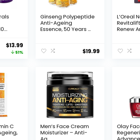
rals
Ginseng Polypeptide
L’Oreal 
Anti-Ageing
Revitalif
10
Essence, 50 Years ...
Renew An
Original
Current
$
13.99
$
19.99
price
price
51%
was:
is:
$28.52.
$13.99.
amin C
Men’s Face Cream
Olay Fa
Ageing,
Moisturizer – Anti-
Regeneri
Ag...
Advance