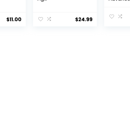
Aging Por
$
11.00
$
24.99