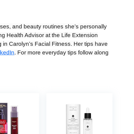
ises, and beauty routines she’s personally
ng Health Advisor at the Life Extension
 in Carolyn’s Facial Fitness. Her tips have
nkedIn
. For more everyday tips follow along