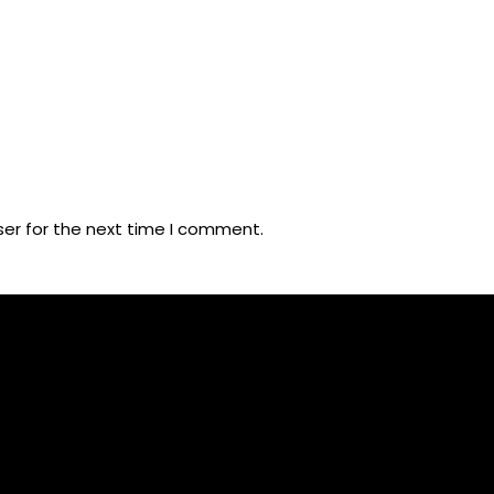
ser for the next time I comment.