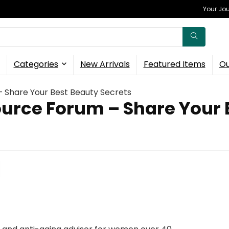
Your Jou
Categories
New Arrivals
Featured Items
Ou
– Share Your Best Beauty Secrets
urce Forum – Share Your 