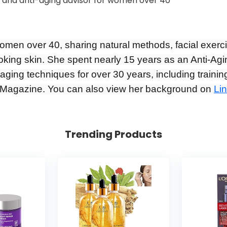
women over 40, sharing natural methods, facial exerc
ooking skin. She spent nearly 15 years as an Anti-Agi
aging techniques for over 30 years, including training
Magazine. You can also view her background on
Li
Trending Products