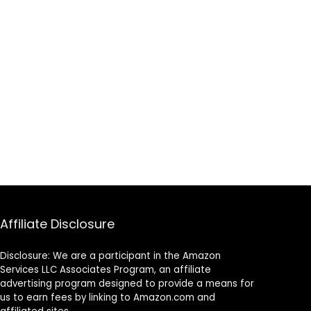
Affiliate Disclosure
Disclosure: We are a participant in the Amazon
Services LLC Associates Program, an affiliate
advertising program designed to provide a means for
us to earn fees by linking to Amazon.com and