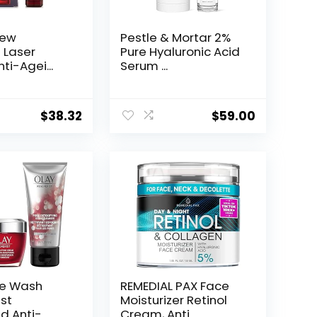
New
Pestle & Mortar 2%
t Laser
Pure Hyaluronic Acid
ti-Agei...
Serum ...
$
38.32
$
59.00
ce Wash
REMEDIAL PAX Face
st
Moisturizer Retinol
d Anti-
Cream, Anti ...