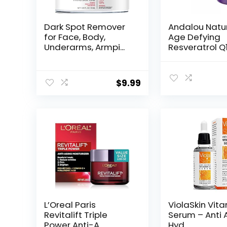
Dark Spot Remover
Andalou Natu
for Face, Body,
Age Defying
Underarms, Armpi...
Resveratrol Q
Night...
$
9.99
L’Oreal Paris
ViolaSkin Vit
Revitalift Triple
Serum – Anti 
Power Anti-A...
Hyd...