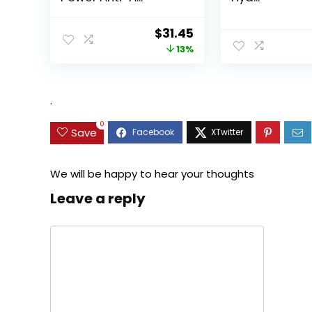
Original
Current
$
31.45
price
price
13%
was:
is:
$35.99.
$31.45.
.
0
Save
We will be happy to hear your thoughts
Leave a reply