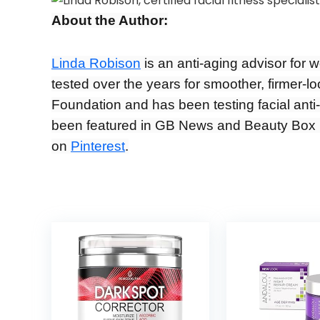
About the Author:
Linda Robison
is an anti-aging advisor for 
tested over the years for smoother, firmer-l
Foundation and has been testing facial anti-
been featured in GB News and Beauty Box 
on
Pinterest
.